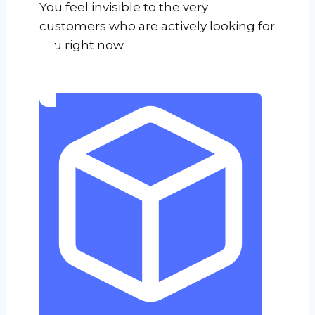
You feel invisible to the very
customers who are actively looking for
you right now.