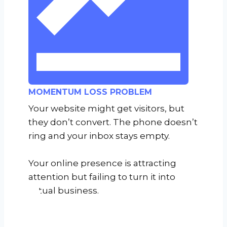
MOMENTUM LOSS PROBLEM
Your website might get visitors, but
they don’t convert. The phone doesn’t
ring and your inbox stays empty.
Your online presence is attracting
attention but failing to turn it into
actual business.