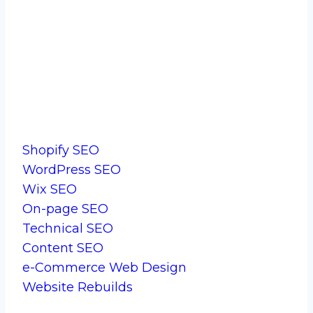
Start Your Journey With Us.
Services
Shopify SEO
WordPress SEO
Wix SEO
On-page SEO
Technical SEO
Content SEO
e-Commerce Web Design
Website Rebuilds