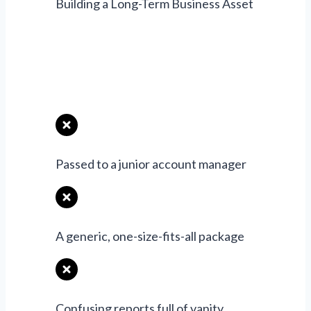
Building a Long-Term Business Asset
Typical Agency
Approach
Passed to a junior account manager
A generic, one-size-fits-all package
Confusing reports full of vanity