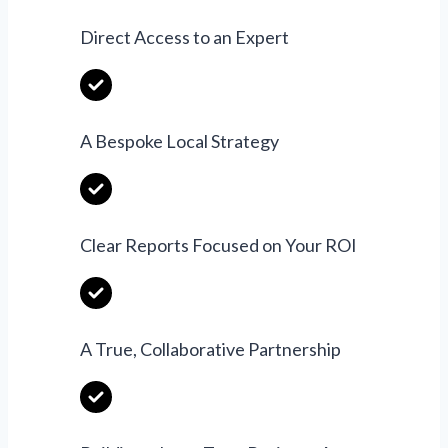
Direct Access to an Expert
A Bespoke Local Strategy
Clear Reports Focused on Your ROI
A True, Collaborative Partnership