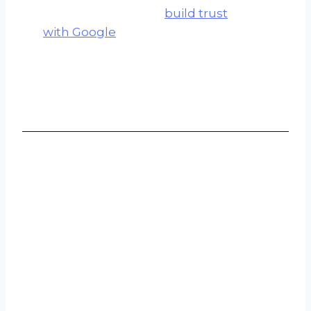
improvements that
build trust
with Google
and create
durable, lasting results.