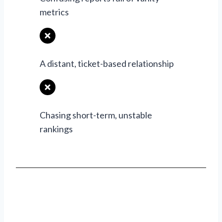
metrics
A distant, ticket-based relationship
Chasing short-term, unstable
rankings
Ready To Grow