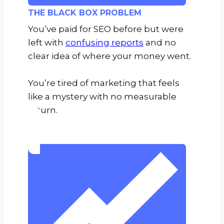
THE BLACK BOX PROBLEM
You’ve paid for SEO before but were
left with
confusing reports
and no
clear idea of where your money went.
You’re tired of marketing that feels
like a mystery with no measurable
return.