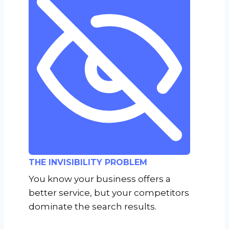
THE INVISIBILITY PROBLEM
You know your business offers a
better service, but your competitors
dominate the search results.