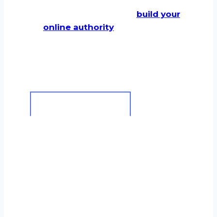
It is built on six core
principles
designed to
build your
online authority
and turn your
strong local reputation
into
measurable, long-term growth.
Clarity Through Education
I won’t hide behind jargon. I
start by demystifying SEO for
you, explaining the ‘what’ and
the ‘why’ behind every
recommendation so you see
the clear value in our work.