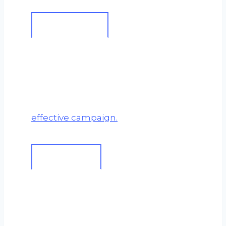
A True Partnership
I work
with
you, not just for you.
Your business insight is
invaluable. This synergy is what
creates a truly bespoke and
effective campaign.
Effort vs Growth
SEO is a long-term investment.
My methodology is built on
making consistent, patient